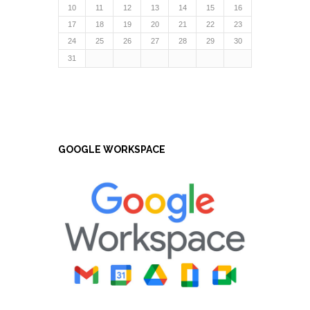
10
11
12
13
14
15
16
17
18
19
20
21
22
23
24
25
26
27
28
29
30
31
GOOGLE WORKSPACE