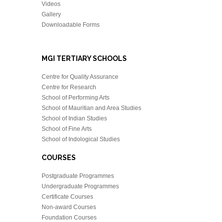
Videos
Gallery
Downloadable Forms
MGI TERTIARY SCHOOLS
Centre for Quality Assurance
Centre for Research
School of Performing Arts
School of Mauritian and Area Studies
School of Indian Studies
School of Fine Arts
School of Indological Studies
COURSES
Postgraduate Programmes
Undergraduate Programmes
Certificate Courses
Non-award Courses
Foundation Courses