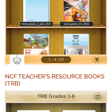
NCF TEACHER'S RESOURCE BOOKS
(TRB)