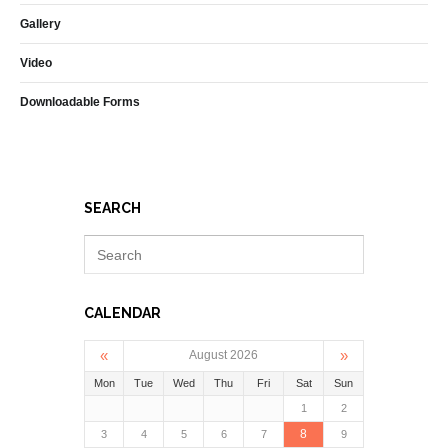
Gallery
Video
Downloadable Forms
SEARCH
CALENDAR
«
»
August 2026
Mon
Tue
Wed
Thu
Fri
Sat
Sun
1
2
8
3
4
5
6
7
9