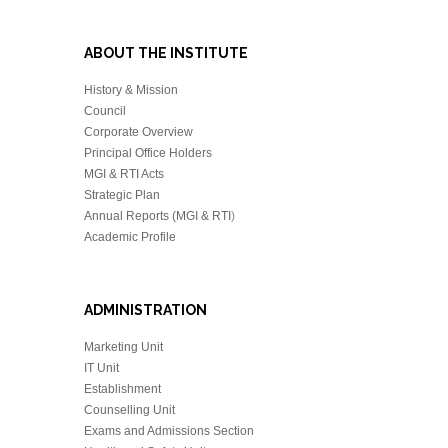
ABOUT THE INSTITUTE
History & Mission
Council
Corporate Overview
Principal Office Holders
MGI & RTI Acts
Strategic Plan
Annual Reports (MGI & RTI
)
Academic Profile
ADMINISTRATION
Marketing Unit
IT Unit
Establishment
Counselling Unit
Exams and Admissions Section