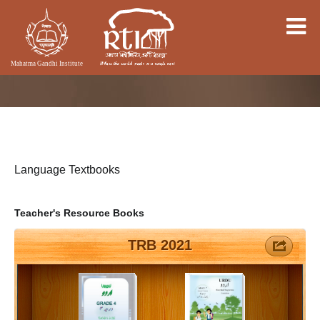
Language Textbooks
Teacher's Resource Books