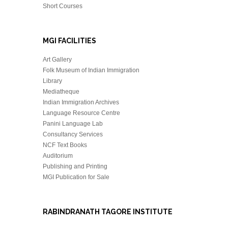
Short Courses
MGI FACILITIES
Art Gallery
Folk Museum of Indian Immigration
Library
Mediatheque
Indian Immigration Archives
Language Resource Centre
Panini Language Lab
Consultancy Services
NCF Text Books
Auditorium
Publishing and Printing
MGI Publication for Sale
RABINDRANATH TAGORE INSTITUTE