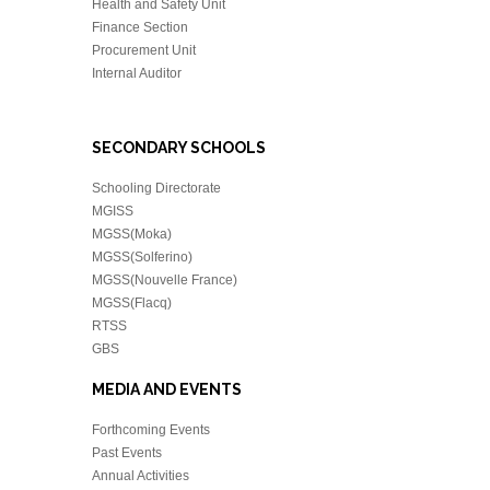
Health and Safety Unit
Finance Section
Procurement Unit
Internal Auditor
SECONDARY SCHOOLS
Schooling Directorate
MGISS
MGSS(Moka)
MGSS(Solferino)
MGSS(Nouvelle France)
MGSS(Flacq)
RTSS
GBS
MEDIA AND EVENTS
Forthcoming Events
Past Events
Annual Activities