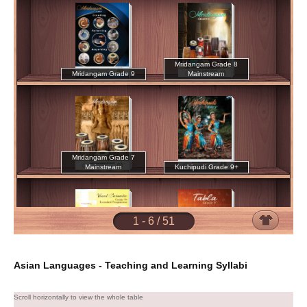
Asian Languages - Teaching and Learning Syllabi