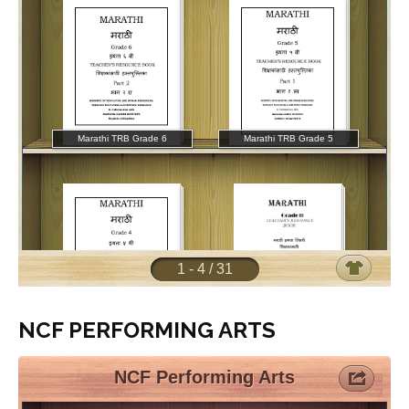
NCF PERFORMING ARTS