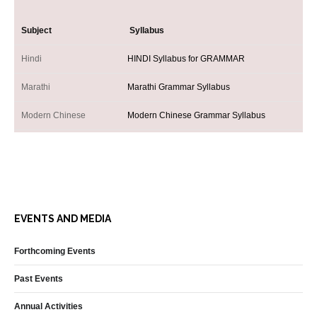
Subject
Syllabus
Hindi
HINDI Syllabus for GRAMMAR
Marathi
Marathi Grammar Syllabus
Modern Chinese
Modern Chinese Grammar Syllabus
Tamil
TAMIL Syllabus Grammar
Teaching and Learning
TEACHING AND LEARNING SYLLABUS FOR A
Telugu
TELUGU Syllabus Grammar Grades
EVENTS AND MEDIA
Urdu
URDU Syllabus Grammar Grades
Forthcoming Events
Past Events
Annual Activities