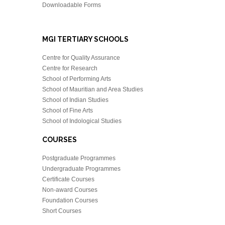
Downloadable Forms
MGI TERTIARY SCHOOLS
Centre for Quality Assurance
Centre for Research
School of Performing Arts
School of Mauritian and Area Studies
School of Indian Studies
School of Fine Arts
School of Indological Studies
COURSES
Postgraduate Programmes
Undergraduate Programmes
Certificate Courses
Non-award Courses
Foundation Courses
Short Courses