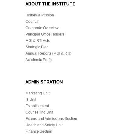
ABOUT THE INSTITUTE
History & Mission
Council
Corporate Overview
Principal Office Holders
MGI & RTI Acts
Strategic Plan
Annual Reports (MGI & RTI
)
Academic Profile
ADMINISTRATION
Marketing Unit
IT Unit
Establishment
Counselling Unit
Exams and Admissions Section
Health and Safety Unit
Finance Section