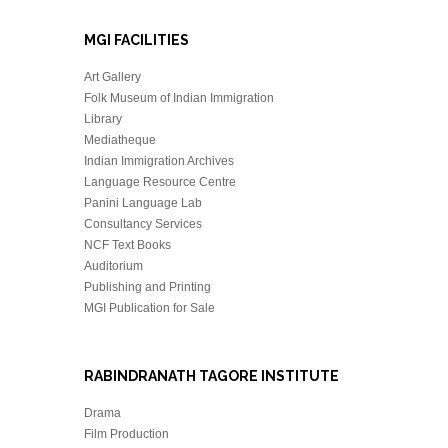
MGI FACILITIES
Art Gallery
Folk Museum of Indian Immigration
Library
Mediatheque
Indian Immigration Archives
Language Resource Centre
Panini Language Lab
Consultancy Services
NCF Text Books
Auditorium
Publishing and Printing
MGI Publication for Sale
RABINDRANATH TAGORE INSTITUTE
Drama
Film Production