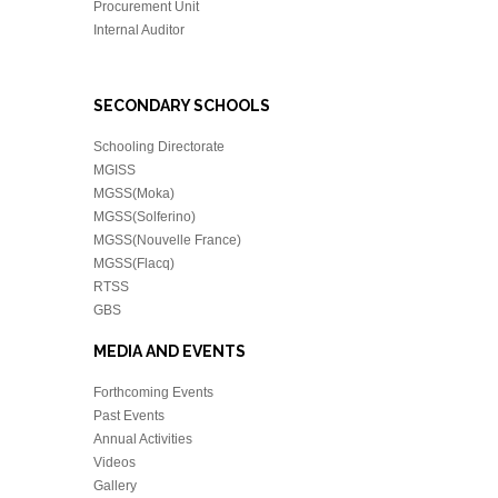
Procurement Unit
Internal Auditor
SECONDARY SCHOOLS
Schooling Directorate
MGISS
MGSS(Moka)
MGSS(Solferino)
MGSS(Nouvelle France)
MGSS(Flacq)
RTSS
GBS
MEDIA AND EVENTS
Forthcoming Events
Past Events
Annual Activities
Videos
Gallery