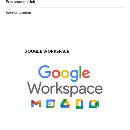
Procurement Unit
Internal Auditor
GOOGLE WORKSPACE