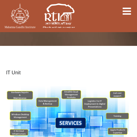
IT Unit