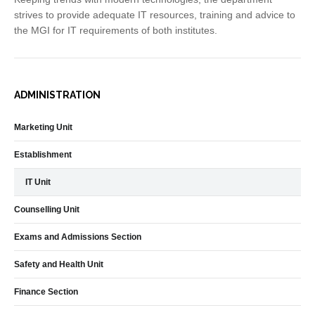
strives to provide adequate IT resources, training and advice to
the MGI for IT requirements of both institutes.
ADMINISTRATION
Marketing Unit
Establishment
IT Unit
Counselling Unit
Exams and Admissions Section
Safety and Health Unit
Finance Section