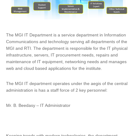
The MGI IT Department is a service department in Information
Communications and technology serving all departments of the
MGI and RTI. The department is responsible for the IT physical
infrastructure, servers, IT procurement needs, repairs and
maintenance of IT equipment, networking needs and manages
web and cloud based applications for the institute.
The MGI IT department operates under the aegis of the central
administration is has a staff force of 2 key personnel:
Mr. B. Beedasy – IT Administrator
Keeping trends with modern technologies, the department