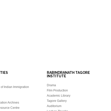
ITIES
RABINDRANATH TAGORE
INSTITUTE
Drama
of Indian Immigration
Film Production
Academic Library
Tagore Gallery
ation Archives
Auditorium
source Centre