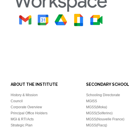
ABOUT THE INSTITUTE
SECONDARY SCHOO
History & Mission
Schooling Directorate
Council
MGISS
Corporate Overview
MGSS(Moka)
Principal Office Holders
MGSS(Solferino)
MGI & RTI Acts
MGSS(Nouvelle France)
Strategic Plan
MGSS(Flacq)