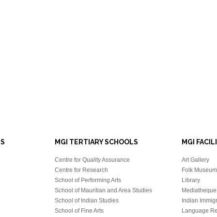
LS
MGI TERTIARY SCHOOLS
MGI FACIL
Centre for Quality Assurance
Art Gallery
Centre for Research
Folk Museum 
School of Performing Arts
Library
School of Mauritian and Area Studies
Mediatheque
School of Indian Studies
Indian Immigr
School of Fine Arts
Language Re