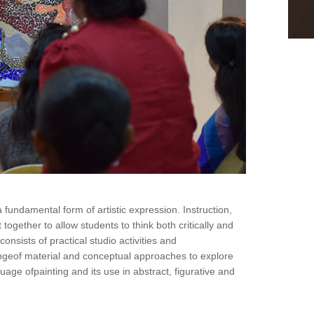
fundamental form of artistic expression. Instruction,
ogether to allow students to think both critically and
onsists of practical studio activities and
angeof material and conceptual approaches to explore
uage ofpainting and its use in abstract, figurative and