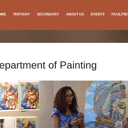
OME
TERTIARY
SECONDARY
ABOUT US
EVENTS
FACILITI
epartment of Painting