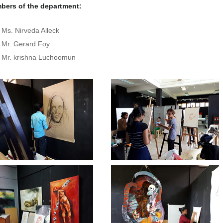
bers of the department:
Ms. Nirveda Alleck
Mr. Gerard Foy
Mr. krishna Luchoomun