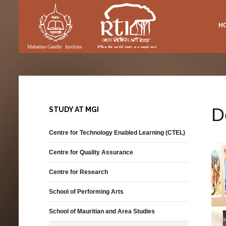
H
Vacancies
Research
DIA
RTI FACILITIES
pment
International Academics
Publications
ery
Academic Library
Equal Opportunity Policy
SMAS Publications
(MGI & RTI)
eo
Lecture Theatre
Performance
nloadable Forms
Folk Songs
Exhibition
D
STUDY AT MGI
Publications
Auditorium
Centre for Technology Enabled Learning (CTEL)
Diaspora and Transnational
Communities
Centre for Quality Assurance
Permanent Tagore Gallery
Centre for Research
ons
School of Performing Arts
nit
School of Mauritian and Area Studies