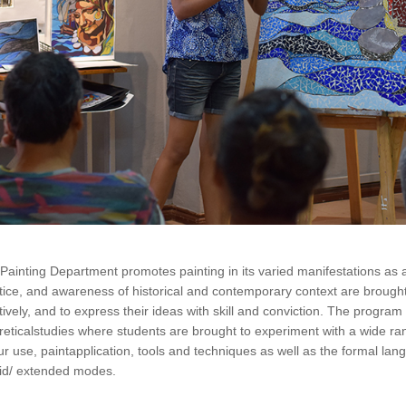
Painting Department promotes painting in its varied manifestations as a 
tice, and awareness of historical and contemporary context are brought t
tively, and to express their ideas with skill and conviction. The program c
reticalstudies where students are brought to experiment with a wide r
ur use, paintapplication, tools and techniques as well as the formal lang
id/ extended modes.