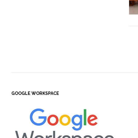
GOOGLE WORKSPACE