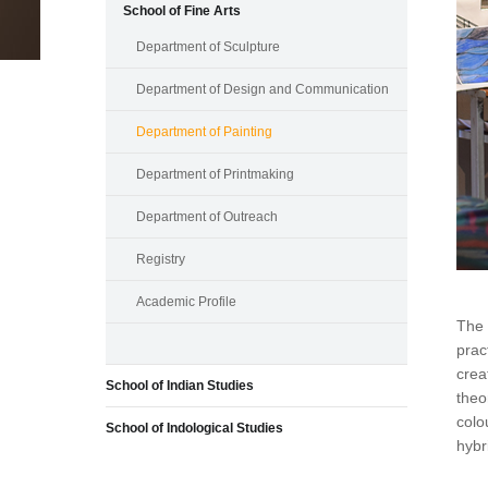
School of Fine Arts
Department of Sculpture
Department of Design and Communication
Department of Painting
Department of Printmaking
Department of Outreach
Registry
Academic Profile
The 
prac
crea
School of Indian Studies
theo
colo
School of Indological Studies
hybr