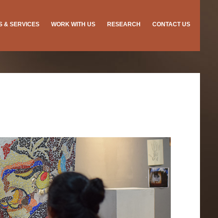
ES & SERVICES
WORK WITH US
RESEARCH
CONTACT US