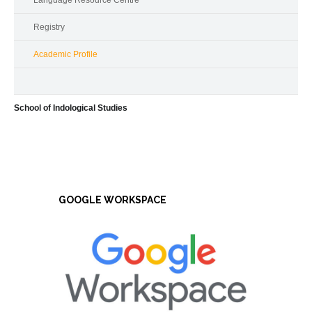
Language Resource Centre
Registry
Academic Profile
School of Indological Studies
GOOGLE WORKSPACE