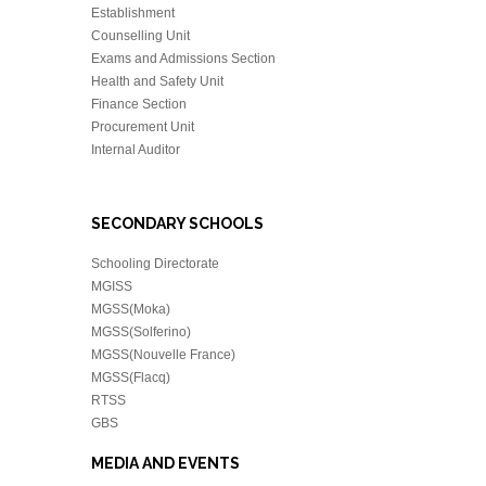
Establishment
Counselling Unit
Exams and Admissions Section
Health and Safety Unit
Finance Section
Procurement Unit
Internal Auditor
SECONDARY SCHOOLS
Schooling Directorate
MGISS
MGSS(Moka)
MGSS(Solferino)
MGSS(Nouvelle France)
MGSS(Flacq)
RTSS
GBS
MEDIA AND EVENTS