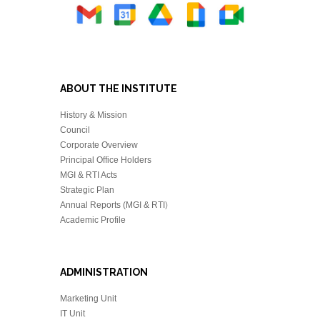
ABOUT THE INSTITUTE
History & Mission
Council
Corporate Overview
Principal Office Holders
MGI & RTI Acts
Strategic Plan
Annual Reports (MGI & RTI
)
Academic Profile
ADMINISTRATION
Marketing Unit
IT Unit