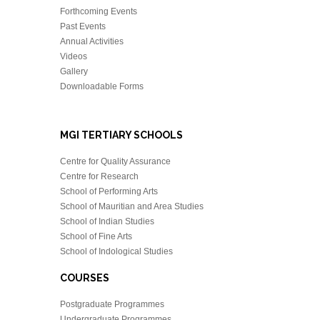
Forthcoming Events
Past Events
Annual Activities
Videos
Gallery
Downloadable Forms
MGI TERTIARY SCHOOLS
Centre for Quality Assurance
Centre for Research
School of Performing Arts
School of Mauritian and Area Studies
School of Indian Studies
School of Fine Arts
School of Indological Studies
COURSES
Postgraduate Programmes
Undergraduate Programmes