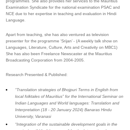
programmes. She also provides her services to the Mauritius
Examination Syndicate for the national examination PSAC and
NCE due to her expertise in teaching and evaluation in Hindi
Language.
Apart from teaching, she has also ventured as television
presenter for the programme ‘Srijan’ - (A weekly talk show on
Languages, Literature, Culture, Arts and Creativity on MBC1)
She has also been Freelance Newscaster at the Mauritius
Broadcasting Corporation from 2004-2005.
Research Presented & Published:
“Translation strategies of Bhojpuri Terms in English from
local folktales of Mauritius” for the International Seminar on
Indian Languages and World languages: Translation and
Interpretation (18 - 20 January 2024) Banaras Hindu
University, Varanasi
“Integration of the sustainable development goals in the