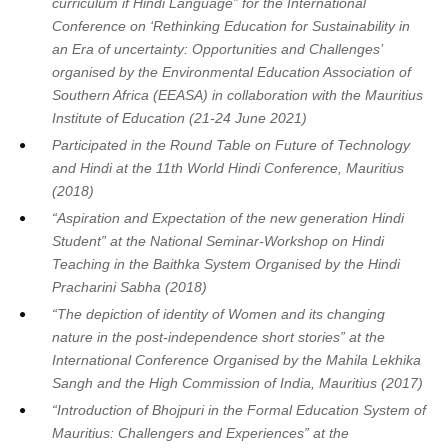
curriculum if Hindi Language” for the International
Conference on ‘Rethinking Education for Sustainability in
an Era of uncertainty: Opportunities and Challenges’
organised by the Environmental Education Association of
Southern Africa (EEASA) in collaboration with the Mauritius
Institute of Education (21-24 June 2021)
Participated in the Round Table on Future of Technology
and Hindi at the 11th World Hindi Conference, Mauritius
(2018)
“Aspiration and Expectation of the new generation Hindi
Student” at the National Seminar-Workshop on Hindi
Teaching in the Baithka System Organised by the Hindi
Pracharini Sabha (2018)
“The depiction of identity of Women and its changing
nature in the post-independence short stories” at the
International Conference Organised by the Mahila Lekhika
Sangh and the High Commission of India, Mauritius (2017)
“Introduction of Bhojpuri in the Formal Education System of
Mauritius: Challengers and Experiences” at the