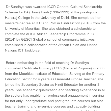
Dr Sundhya was awarded ICCR General Cultural Scholarship
Scheme for BA (Hons) Hindi (1996-1999) at the prestigious
Hansraj College in the University of Delhi. She completed her
master’s degree at D.U and PhD in Hindi Fiction (2016) from the
University of Mauritius. She also obtained a scholarship to
complete the ALICT African Leadership Programme in ICT
(2014) by GESCI Global e-school of community initiatives
established in collaboration of the African Union and United
Nations ICT Taskforce.
Before embarking in the field of teaching Dr Sundhya
completed Certificate Primary (TCP) (General Purpose) in 2003
from the Mauritius Institute of Education. Serving at the Primary
Education Sector for 4 years as General-Purpose Teacher, she
joined the Secondary Sector as Hindi Educator for another 3
years. She academic qualification and teaching experience in all
the sectors has enable her professional engagement in serving
for not only undergraduate and post graduate courses but also
teacher training and in-service courses and capacity building