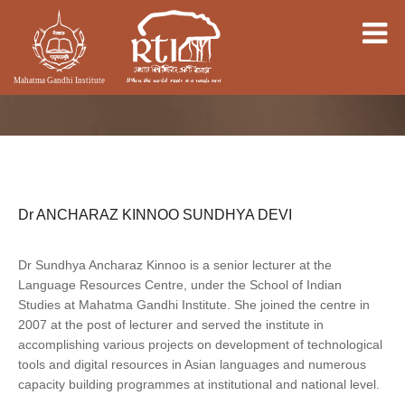
Dr ANCHARAZ KINNOO SUNDHYA DEVI
Dr Sundhya Ancharaz Kinnoo is a senior lecturer at the
Language Resources Centre, under the School of Indian
Studies at Mahatma Gandhi Institute. She joined the centre in
2007 at the post of lecturer and served the institute in
accomplishing various projects on development of technological
tools and digital resources in Asian languages and numerous
capacity building programmes at institutional and national level.