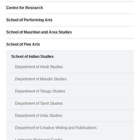
Centre for Research
School of Performing Arts
School of Mauritian and Area Studies
School of Fine Arts
School of Indian Studies
Department of Hindi Studies
Department of Marathi Studies
Department of Telugu Studies
Department of Tamil Studies
Department of Urdu Studies
Department of Creative Writing and Publications