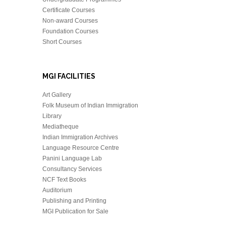
Certificate Courses
Non-award Courses
Foundation Courses
Short Courses
MGI FACILITIES
Art Gallery
Folk Museum of Indian Immigration
Library
Mediatheque
Indian Immigration Archives
Language Resource Centre
Panini Language Lab
Consultancy Services
NCF Text Books
Auditorium
Publishing and Printing
MGI Publication for Sale