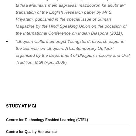
tathaa Mauritius mein aapravasi mazdooron ke anubhav”
translation of the English Research paper by Mr S.
Priyatam, published in the special issue of Suman
Magazine by the Hindi Speaking Union on the occasion of
the International Conference on Indian Diaspora (2011).
“Bhojpuri Culture amongst Youngsters”research paper in
the Seminar on ‘Bhojpuri: A Contemporary Outlook’
organized by the Department of Bhojpuri, Folklore and Oral
Tradition, MGI (April 2009
)
STUDY AT MGI
Centre for Technology Enabled Learning (CTEL)
Centre for Quality Assurance