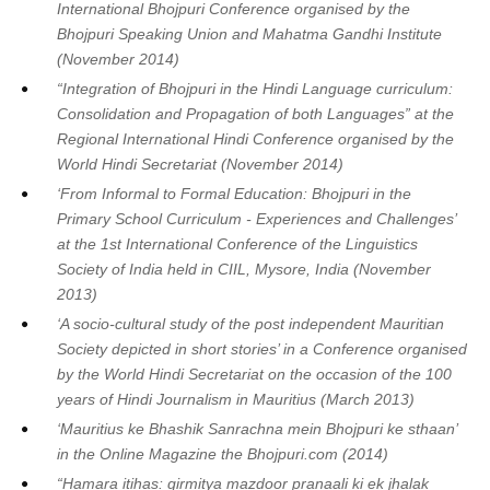
International Bhojpuri Conference organised by the
Bhojpuri Speaking Union and Mahatma Gandhi Institute
(November 2014)
“Integration of Bhojpuri in the Hindi Language curriculum:
Consolidation and Propagation of both Languages” at the
Regional International Hindi Conference organised by the
World Hindi Secretariat (November 2014)
‘From Informal to Formal Education: Bhojpuri in the
Primary School Curriculum - Experiences and Challenges’
at the 1st International Conference of the Linguistics
Society of India held in CIIL, Mysore, India (November
2013)
‘A socio-cultural study of the post independent Mauritian
Society depicted in short stories’ in a Conference organised
by the World Hindi Secretariat on the occasion of the 100
years of Hindi Journalism in Mauritius (March 2013)
‘Mauritius ke Bhashik Sanrachna mein Bhojpuri ke sthaan’
in the Online Magazine the Bhojpuri.com (2014)
“Hamara itihas: girmitya mazdoor pranaali ki ek jhalak