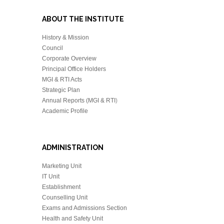
ABOUT THE INSTITUTE
History & Mission
Council
Corporate Overview
Principal Office Holders
MGI & RTI Acts
Strategic Plan
Annual Reports (MGI & RTI
)
Academic Profile
ADMINISTRATION
Marketing Unit
IT Unit
Establishment
Counselling Unit
Exams and Admissions Section
Health and Safety Unit