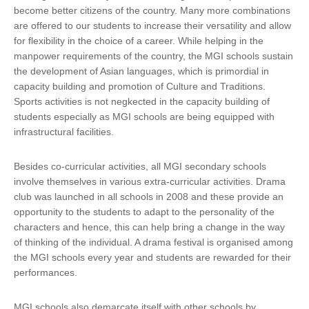
become better citizens of the country. Many more combinations
are offered to our students to increase their versatility and allow
for flexibility in the choice of a career. While helping in the
manpower requirements of the country, the MGI schools sustain
the development of Asian languages, which is primordial in
capacity building and promotion of Culture and Traditions.
Sports activities is not negkected in the capacity building of
students especially as MGI schools are being equipped with
infrastructural facilities.
Besides co-curricular activities, all MGI secondary schools
involve themselves in various extra-curricular activities. Drama
club was launched in all schools in 2008 and these provide an
opportunity to the students to adapt to the personality of the
characters and hence, this can help bring a change in the way
of thinking of the individual. A drama festival is organised among
the MGI schools every year and students are rewarded for their
performances.
MGI schools also demarcate itself with other schools by