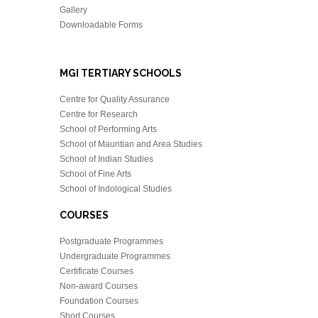
Gallery
Downloadable Forms
MGI TERTIARY SCHOOLS
Centre for Quality Assurance
Centre for Research
School of Performing Arts
School of Mauritian and Area Studies
School of Indian Studies
School of Fine Arts
School of Indological Studies
COURSES
Postgraduate Programmes
Undergraduate Programmes
Certificate Courses
Non-award Courses
Foundation Courses
Short Courses