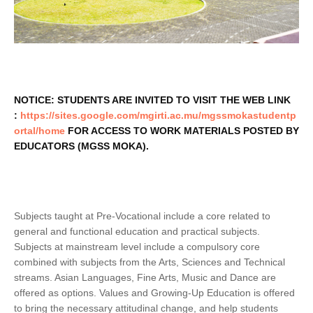
NOTICE: STUDENTS ARE INVITED TO VISIT THE WEB LINK
:
https://sites.google.com/mgirti.ac.mu/mgssmokastudentp
ortal/home
FOR ACCESS TO WORK MATERIALS POSTED BY
EDUCATORS (MGSS MOKA).
Subjects taught at Pre-Vocational include a core related to
general and functional education and practical subjects.
Subjects at mainstream level include a compulsory core
combined with subjects from the Arts, Sciences and Technical
streams. Asian Languages, Fine Arts, Music and Dance are
offered as options. Values and Growing-Up Education is offered
to bring the necessary attitudinal change, and help students