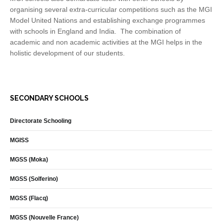
organising several extra-curricular competitions such as the MGI
Model United Nations and establishing exchange programmes
with schools in England and India. The combination of
academic and non academic activities at the MGI helps in the
holistic development of our students.
SECONDARY SCHOOLS
Directorate Schooling
MGISS
MGSS (Moka)
MGSS (Solferino)
MGSS (Flacq)
MGSS (Nouvelle France)