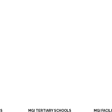
LS
MGI TERTIARY SCHOOLS
MGI FACIL