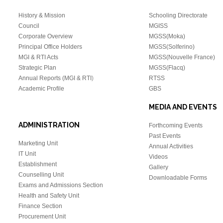
History & Mission
Schooling Directorate
Council
MGISS
Corporate Overview
MGSS(Moka)
Principal Office Holders
MGSS(Solferino)
MGI & RTI Acts
MGSS(Nouvelle France)
Strategic Plan
MGSS(Flacq)
Annual Reports (MGI & RTI
)
RTSS
Academic Profile
GBS
MEDIA AND EVENTS
ADMINISTRATION
Forthcoming Events
Past Events
Marketing Unit
Annual Activities
IT Unit
Videos
Establishment
Gallery
Counselling Unit
Downloadable Forms
Exams and Admissions Section
Health and Safety Unit
Finance Section
Procurement Unit