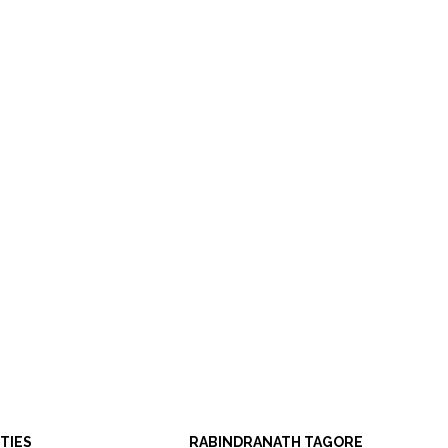
ITIES
RABINDRANATH TAGORE