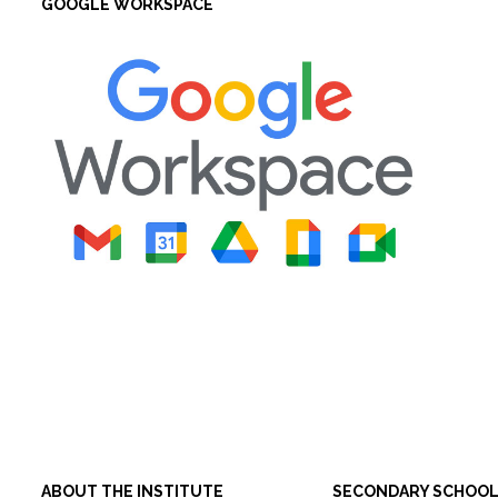
GOOGLE WORKSPACE
ABOUT THE INSTITUTE
SECONDARY SCHOO