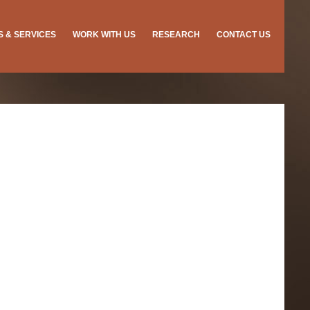
ES & SERVICES
WORK WITH US
RESEARCH
CONTACT US