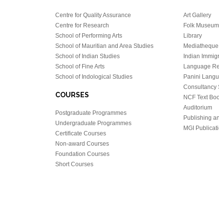
Centre for Quality Assurance
Art Gallery
Centre for Research
Folk Museum 
School of Performing Arts
Library
School of Mauritian and Area Studies
Mediatheque
School of Indian Studies
Indian Immigr
School of Fine Arts
Language Re
School of Indological Studies
Panini Lang
Consultancy 
COURSES
NCF Text Bo
Auditorium
Postgraduate Programmes
Publishing an
Undergraduate Programmes
MGI Publicati
Certificate Courses
Non-award Courses
Foundation Courses
Short Courses