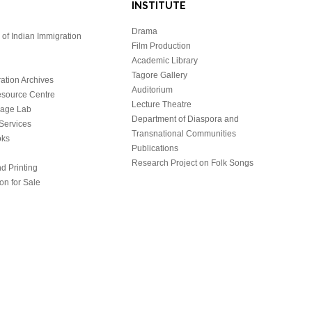
INSTITUTE
Drama
of Indian Immigration
Film Production
Academic Library
Tagore Gallery
ation Archives
Auditorium
source Centre
Lecture Theatre
uage Lab
Department of Diaspora and
Services
Transnational Communities
oks
Publications
Research Project on Folk Songs
d Printing
on for Sale