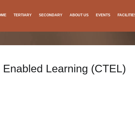
OME
TERTIARY
SECONDARY
ABOUT US
EVENTS
FACILITI
y Enabled Learning (CTEL)