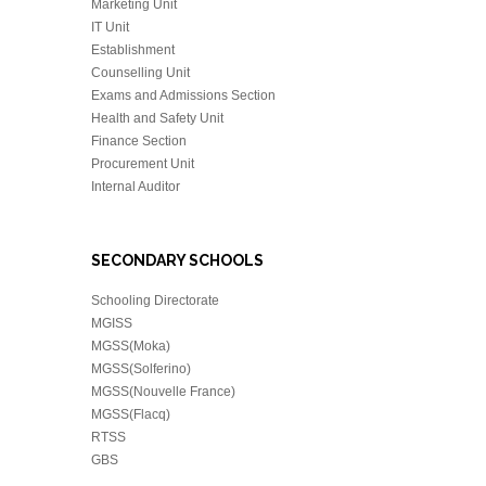
Marketing Unit
IT Unit
Establishment
Counselling Unit
Exams and Admissions Section
Health and Safety Unit
Finance Section
Procurement Unit
Internal Auditor
SECONDARY SCHOOLS
Schooling Directorate
MGISS
MGSS(Moka)
MGSS(Solferino)
MGSS(Nouvelle France)
MGSS(Flacq)
RTSS
GBS