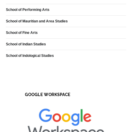
School of Performing Arts
School of Mauritian and Area Studies
School of Fine Arts
School of Indian Studies
School of Indological Studies
GOOGLE WORKSPACE