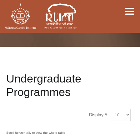
Undergraduate
Programmes
Display #