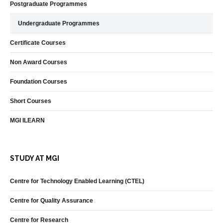
Postgraduate Programmes
Undergraduate Programmes
Certificate Courses
Non Award Courses
Foundation Courses
Short Courses
MGI ILEARN
STUDY AT MGI
Centre for Technology Enabled Learning (CTEL)
Centre for Quality Assurance
Centre for Research