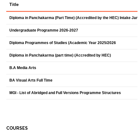
Title
Diploma in Panchakarma (Part Time) (Accredited by the HEC) Intake Jan
Undergraduate Programme 2026-2027
Diploma Programmes of Studies (Academic Year 2025/2026
Diploma in Panchakarma (part time) (Accredited by HEC)
B.A Media Arts
BA Visual Arts Full Time
MGI - List of Abridged and Full Versions Programme Structures
COURSES