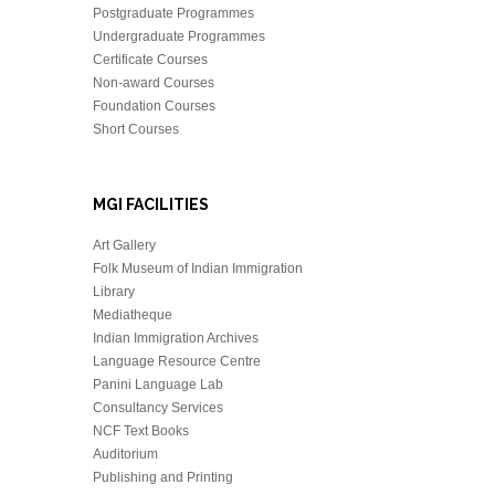
Postgraduate Programmes
Undergraduate Programmes
Certificate Courses
Non-award Courses
Foundation Courses
Short Courses
MGI FACILITIES
Art Gallery
Folk Museum of Indian Immigration
Library
Mediatheque
Indian Immigration Archives
Language Resource Centre
Panini Language Lab
Consultancy Services
NCF Text Books
Auditorium
Publishing and Printing