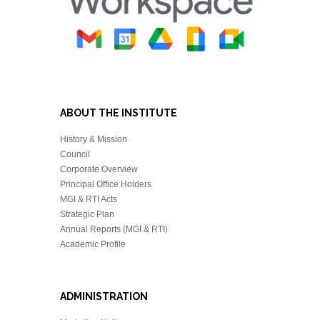
ABOUT THE INSTITUTE
History & Mission
Council
Corporate Overview
Principal Office Holders
MGI & RTI Acts
Strategic Plan
Annual Reports (MGI & RTI
)
Academic Profile
ADMINISTRATION