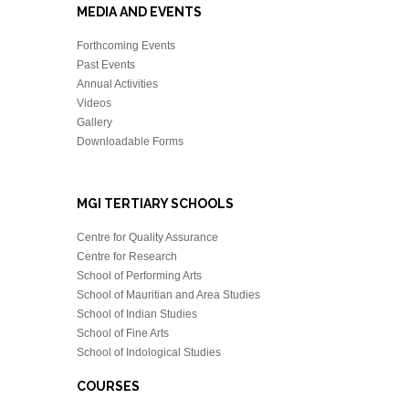
MEDIA AND EVENTS
Forthcoming Events
Past Events
Annual Activities
Videos
Gallery
Downloadable Forms
MGI TERTIARY SCHOOLS
Centre for Quality Assurance
Centre for Research
School of Performing Arts
School of Mauritian and Area Studies
School of Indian Studies
School of Fine Arts
School of Indological Studies
COURSES