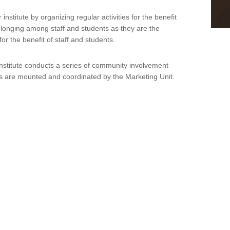
stitute by organizing regular activities for the benefit
belonging among staff and students as they are the
or the benefit of staff and students.
Institute conducts a series of community involvement
ties are mounted and coordinated by the Marketing Unit.