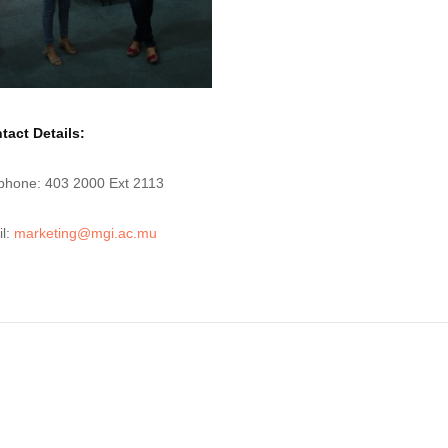
tact Details:
phone: 403 2000 Ext 2113
l:
marketing@mgi.ac.mu