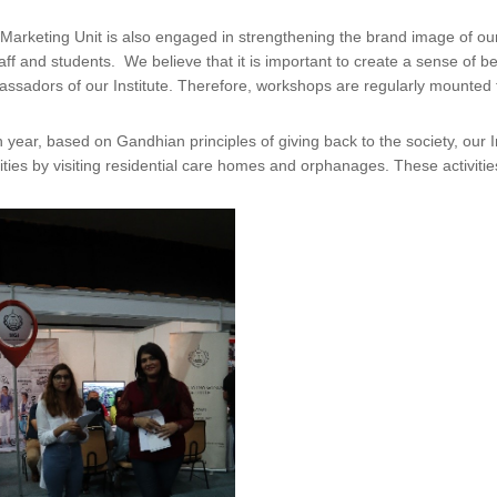
Marketing Unit is also engaged in strengthening the brand image of our in
taff and students. We believe that it is important to create a sense of 
ssadors of our Institute. Therefore, workshops are regularly mounted f
 year, based on Gandhian principles of giving back to the society, our 
vities by visiting residential care homes and orphanages. These activi