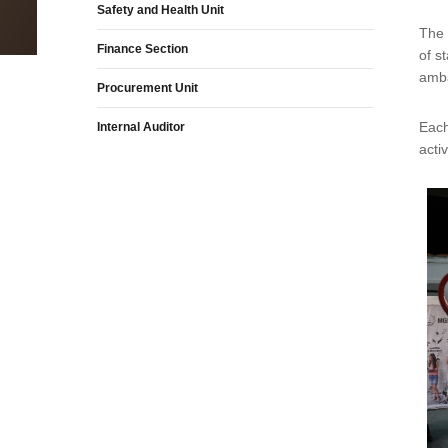
Safety and Health Unit
The 
Finance Section
of s
amba
Procurement Unit
Each
Internal Auditor
acti