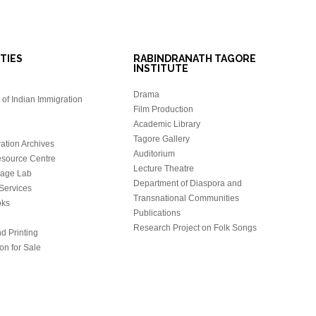
ITIES
RABINDRANATH TAGORE
INSTITUTE
Drama
of Indian Immigration
Film Production
Academic Library
Tagore Gallery
ation Archives
Auditorium
source Centre
Lecture Theatre
uage Lab
Department of Diaspora and
Services
Transnational Communities
oks
Publications
Research Project on Folk Songs
d Printing
on for Sale