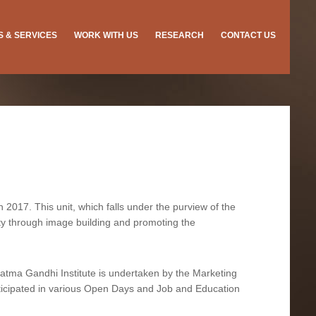
ES & SERVICES
WORK WITH US
RESEARCH
CONTACT US
 2017. This unit, which falls under the purview of the
ility through image building and promoting the
hatma Gandhi Institute is undertaken by the Marketing
articipated in various Open Days and Job and Education