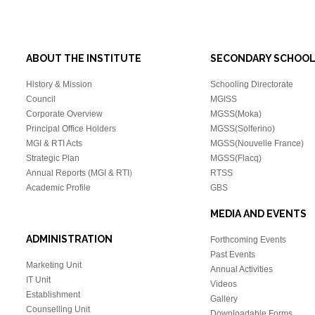
ABOUT THE INSTITUTE
SECONDARY SCHOO
History & Mission
Schooling Directorate
Council
MGISS
Corporate Overview
MGSS(Moka)
Principal Office Holders
MGSS(Solferino)
MGI & RTI Acts
MGSS(Nouvelle France)
Strategic Plan
MGSS(Flacq)
Annual Reports (MGI & RTI
)
RTSS
Academic Profile
GBS
MEDIA AND EVENTS
ADMINISTRATION
Forthcoming Events
Past Events
Marketing Unit
Annual Activities
IT Unit
Videos
Establishment
Gallery
Counselling Unit
Downloadable Forms