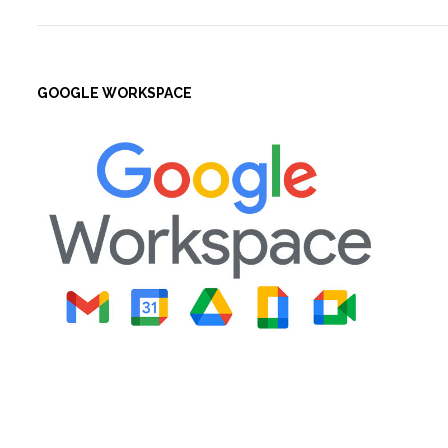
GOOGLE WORKSPACE