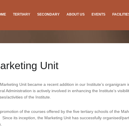
OME
TERTIARY
SECONDARY
ABOUT US
EVENTS
FACILITI
arketing Unit
Marketing Unit became a recent addition in our Institute’s organigram in
ral Administration is actively involved in enhancing the Institute’s visib
ses/activities of the Institute.
promotion of the courses offered by the five tertiary schools of the Ma
. Since its inception, the Marketing Unit has successfully organised/p
s.