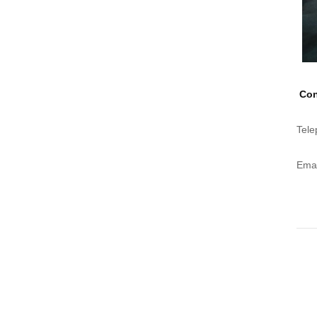
Con
Tele
Emai