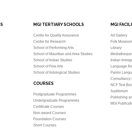
LS
MGI TERTIARY SCHOOLS
MGI FACIL
Centre for Quality Assurance
Art Gallery
Centre for Research
Folk Museum 
School of Performing Arts
Library
School of Mauritian and Area Studies
Mediatheque
School of Indian Studies
Indian Immigr
School of Fine Arts
Language Re
School of Indological Studies
Panini Lang
Consultancy 
COURSES
NCF Text Bo
Auditorium
Postgraduate Programmes
Publishing an
Undergraduate Programmes
MGI Publicati
Certificate Courses
Non-award Courses
Foundation Courses
Short Courses