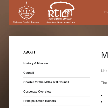
H
Vacancies
Research
DIA
RTI FACILITIES
pment
International Academics
Publications
ery
Academic Library
Equal Opportunity Policy
SMAS Publications
(MGI & RTI)
eo
Lecture Theatre
Performance
nloadable Forms
Folk Songs
Exhibition
M
ABOUT
Publications
Auditorium
History & Mission
Diaspora and Transnational
Communities
Link
Council
Permanent Tagore Gallery
Charter for the MGI & RTI Council
The 
ons
Corporate Overview
nit
Principal Office Holders