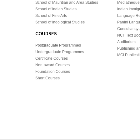
School of Mauritian and Area Studies
Mediatheque
School of Indian Studies
Indian Immigr
School of Fine Arts
Language Re
School of Indological Studies
Panini Lang
Consultancy 
COURSES
NCF Text Bo
Auditorium
Postgraduate Programmes
Publishing an
Undergraduate Programmes
MGI Publicati
Certificate Courses
Non-award Courses
Foundation Courses
Short Courses