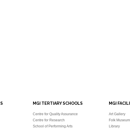
LS
MGI TERTIARY SCHOOLS
MGI FACIL
Centre for Quality Assurance
Art Gallery
Centre for Research
Folk Museum 
School of Performing Arts
Library