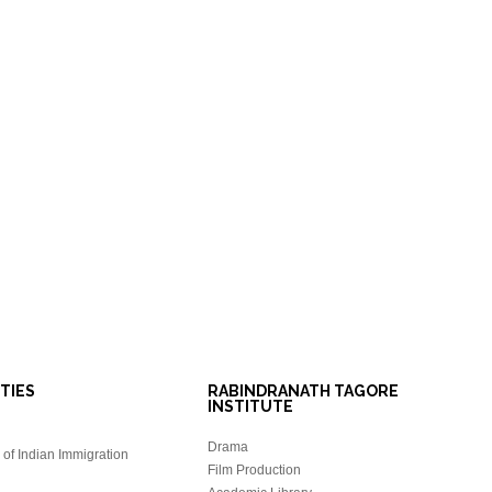
ITIES
RABINDRANATH TAGORE
INSTITUTE
Drama
of Indian Immigration
Film Production