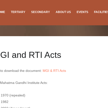
OME
TERTIARY
SECONDARY
ABOUT US
EVENTS
FACILITI
GI and RTI Acts
 to download the document:
MGI & RTI Acts
Mahatma Gandhi Institute Acts:
1970 (repealed)
1982