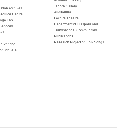
Academic Library
Tagore Gallery
ation Archives
Auditorium
source Centre
Lecture Theatre
uage Lab
Department of Diaspora and
Services
Transnational Communities
oks
Publications
Research Project on Folk Songs
d Printing
on for Sale