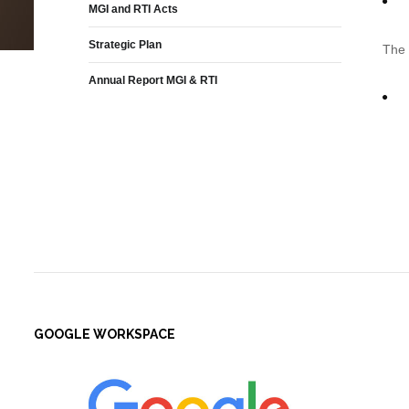
MGI and RTI Acts
Strategic Plan
The 
Annual Report MGI & RTI
GOOGLE WORKSPACE