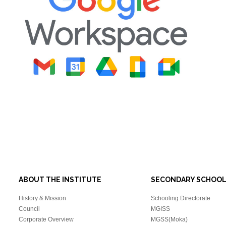
ABOUT THE INSTITUTE
SECONDARY SCHOO
History & Mission
Schooling Directorate
Council
MGISS
Corporate Overview
MGSS(Moka)