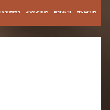
ES & SERVICES
WORK WITH US
RESEARCH
CONTACT US