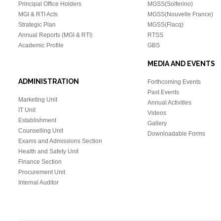
Principal Office Holders
MGSS(Solferino)
MGI & RTI Acts
MGSS(Nouvelle France)
Strategic Plan
MGSS(Flacq)
Annual Reports (MGI & RTI
)
RTSS
Academic Profile
GBS
MEDIA AND EVENTS
ADMINISTRATION
Forthcoming Events
Past Events
Marketing Unit
Annual Activities
IT Unit
Videos
Establishment
Gallery
Counselling Unit
Downloadable Forms
Exams and Admissions Section
Health and Safety Unit
Finance Section
Procurement Unit
Internal Auditor