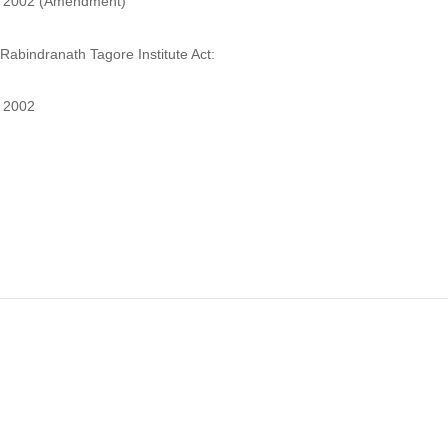
2002 (Amendment)
Rabindranath Tagore Institute Act:
2002